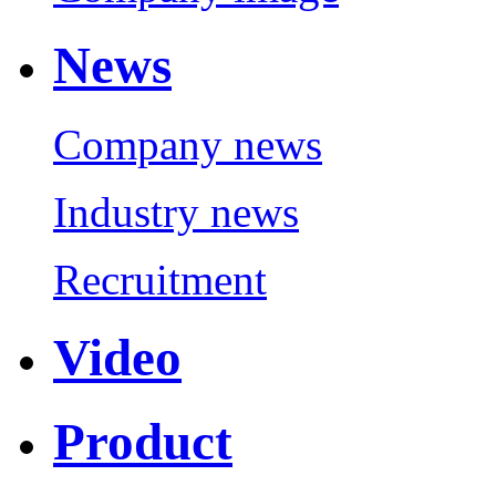
News
Company news
Industry news
Recruitment
Video
Product