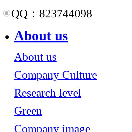
QQ：823744098
About us
About us
Company Culture
Research level
Green
Company image