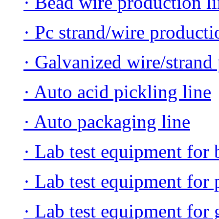
· Bead wire production l
· Pc strand/wire producti
· Galvanized wire/strand 
· Auto acid pickling line
· Auto packaging line
· Lab test equipment for 
· Lab test equipment for 
· Lab test equipment for 