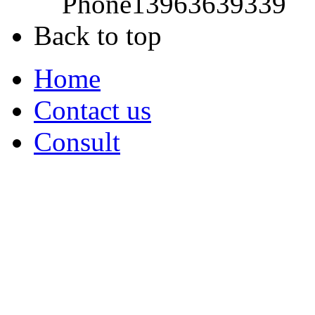
Phone
13963639339
Back to top
Home
Contact us
Consult