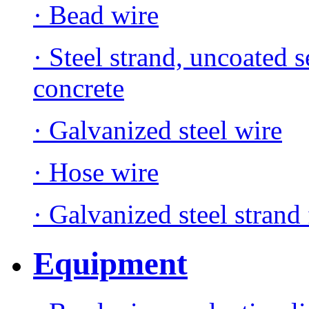
· Bead wire
· Steel strand, uncoated 
concrete
· Galvanized steel wire
· Hose wire
· Galvanized steel strand 
Equipment