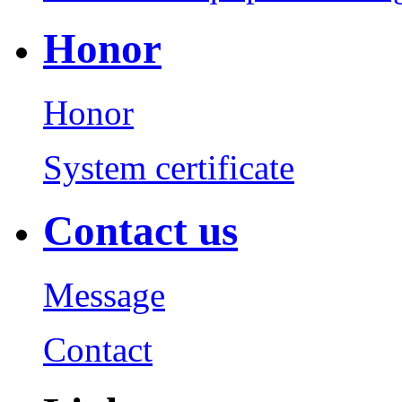
Honor
Honor
System certificate
Contact us
Message
Contact