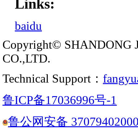
Links:
baidu
Copyright© SHANDONG 
CO.,LTD.
Technical Support：
fangyu
鲁ICP备17036996号-1
鲁公网安备 3707940200