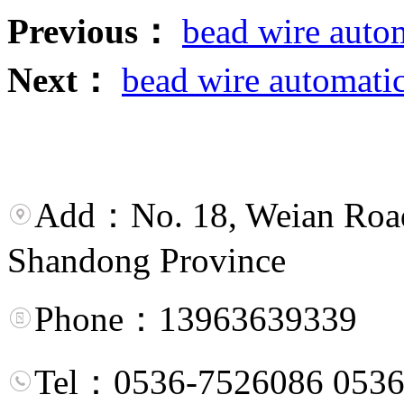
Previous：
bead wire auto
Next：
bead wire automatic
Add：No. 18, Weian Road,
Shandong Province
Phone：13963639339
Tel：0536-7526086 0536