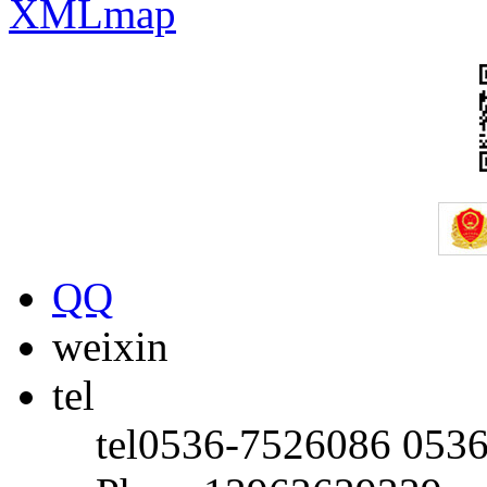
XMLmap
QQ
weixin
tel
tel
0536-7526086 053