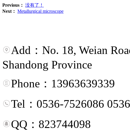
Previous：
没有了！
Next：
Metallurgical microscope
Add：No. 18, Weian Road,
Shandong Province
Phone：13963639339
Tel：0536-7526086 0536
QQ：823744098