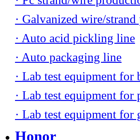
· Galvanized wire/strand 
· Auto acid pickling line
· Auto packaging line
· Lab test equipment for 
· Lab test equipment for 
· Lab test equipment for 
Honor