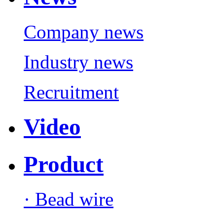
Company news
Industry news
Recruitment
Video
Product
· Bead wire