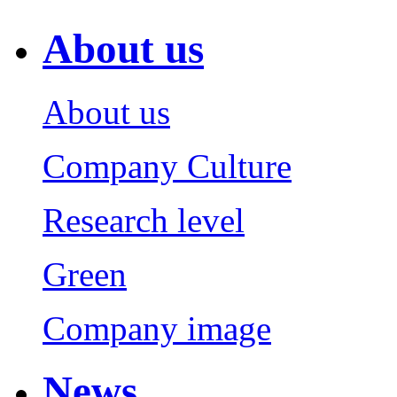
About us
About us
Company Culture
Research level
Green
Company image
News