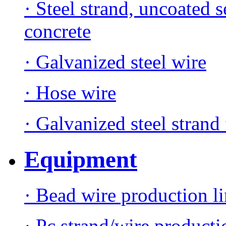
· Steel strand, uncoated 
concrete
· Galvanized steel wire
· Hose wire
· Galvanized steel strand 
Equipment
· Bead wire production l
· Pc strand/wire producti