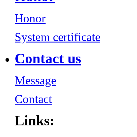
Honor
System certificate
Contact us
Message
Contact
Links: