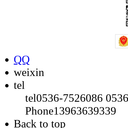
QQ
weixin
tel
tel
0536-7526086 053
Phone
13963639339
Back to top