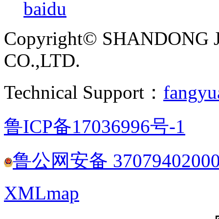
baidu
Copyright© SHANDONG 
CO.,LTD.
Technical Support：
fangyu
鲁ICP备17036996号-1
鲁公网安备 3707940200
XMLmap