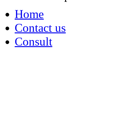
Home
Contact us
Consult